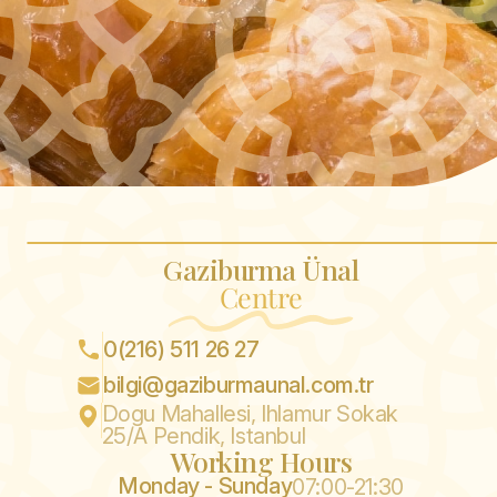
Gaziburma Ünal
Centre
0(216) 511 26 27
bilgi@gaziburmaunal.com.tr
Dogu Mahallesi, Ihlamur Sokak
25/A Pendik, Istanbul
Working Hours
Monday - Sunday
07:00-21:30