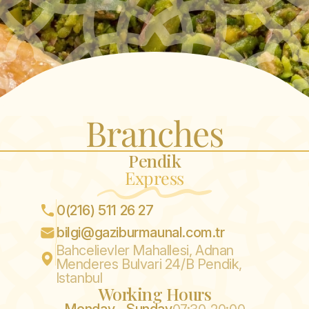
Branches
Pendik
Express
0(216) 511 26 27
bilgi@gaziburmaunal.com.tr
Bahcelievler Mahallesi, Adnan
Menderes Bulvari 24/B Pendik,
Istanbul
Working Hours