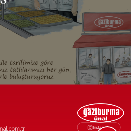
Instagram
nal.com.tr