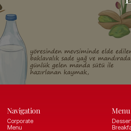
Navigation
Menu
Corporate
Desser
Menu
Breakf