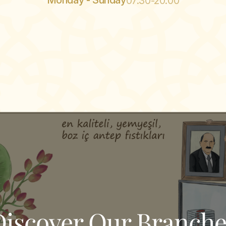
Monday - Sunday
07:30-20:00
Discover Our Branche