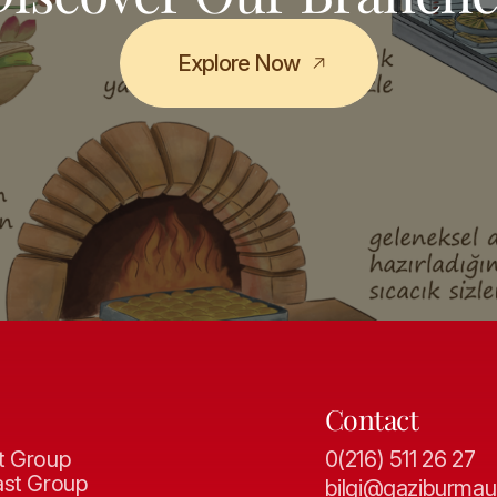
Explore Now
Contact
t Group
0(216) 511 26 27
ast Group
bilgi@gaziburmau