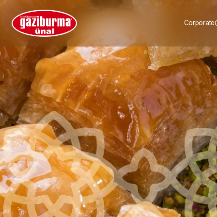
Corporate