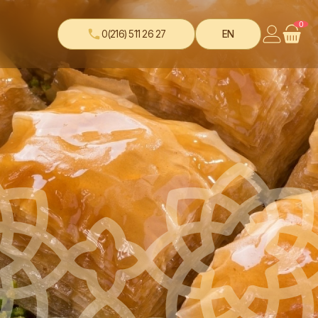
0
0(216) 511 26 27
EN