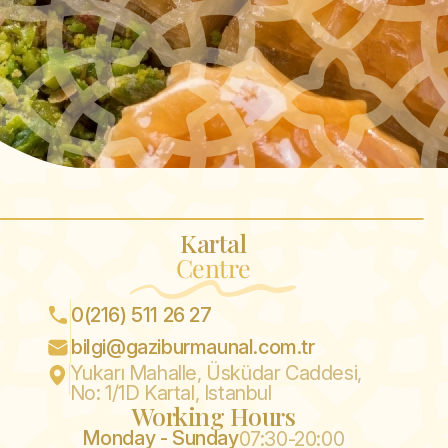
Kartal
Centre
0(216) 511 26 27
bilgi@gaziburmaunal.com.tr
Yukarı Mahalle, Üsküdar Caddesi,
No: 1/1D Kartal, Istanbul
Working Hours
Monday - Sunday
07:30-20:00