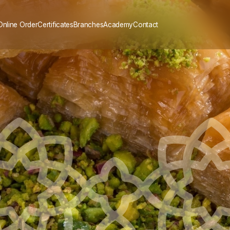
Online Order
Certificates
Branches
Academy
Contact